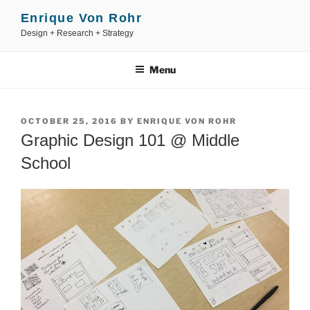
Skip
Enrique Von Rohr
to
Design + Research + Strategy
content
Menu
POSTED
OCTOBER 25, 2016
BY
ENRIQUE VON ROHR
ON
Graphic Design 101 @ Middle
School