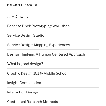
RECENT POSTS
Jury Drawing
Paper to Pixel: Prototyping Workshop
Service Design Studio
Service Design: Mapping Experiences
Design Thinking: A Human Centered Approach
What is good design?
Graphic Design 101 @ Middle School
Insight Combination
Interaction Design
Contextual Research Methods