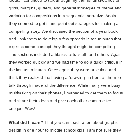
ideas. I continued to talk through my thumbnail sketches of
grids, margins, gutters, and general strategies of theme and
variation for compositions in a sequential narrative. Again
they seemed to get it and point out strategies for making a
compelling story. We discussed the section of a year book
and I ask them to develop a few spreads in ten minutes that
express some concept they thought might be compelling.
The sections included athletics, arts, staff, and others. Again
they worked quickly and we had time to do a quick critique in
the last ten minutes. Once again they were articulate and I
think they realized the having a “drawing” in front of them to
talk through made all the difference. While many were busy
multitasking on their phones, I managed to get them to focus
and share their ideas and give each other constructive
critique. Wow!
What did I learn?
That you can teach a ton about graphic
design in one hour to middle school kids. I am not sure they