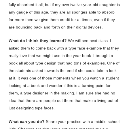
fully absorbed it all, but if my own twelve-year-old daughter is
any gauge of this age, they are all sponges able to absorb
far more then we give them credit for at times, even if they
are bouncing back and forth on their digital devices.
What do I think they learned?
We will see next class. I
asked them to come back with a type face example that they
really love that we might use in the year book. I brought a
book all about type design that had tons of examples. One of
the students asked towards the end if she could take a look
at it. It was one of those moments when you watch a student
looking at a book and wonder if this is a turning point for
them, a type designer in the making. I am sure she had no
idea that there are people out there that make a living out of
just designing type faces.
What can you do?
Share your practice with a middle school