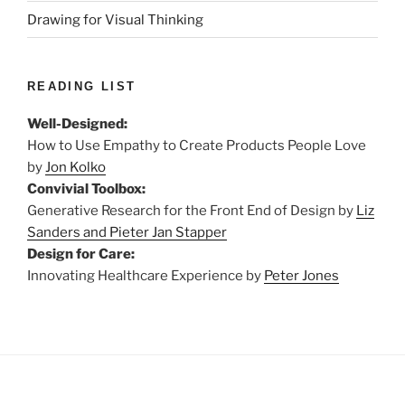
Drawing for Visual Thinking
READING LIST
Well-Designed:
How to Use Empathy to Create Products People Love
by
Jon Kolko
Convivial Toolbox:
Generative Research for the Front End of Design by
Liz
Sanders and Pieter Jan Stapper
Design for Care:
Innovating Healthcare Experience by
Peter Jones