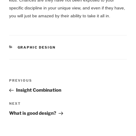
kids. Chances are they have not been exposed to your
specific discipline in your unique view, and even if they have,
you will just be amazed by their ability to take it all in.
CATEGORIES
GRAPHIC DESIGN
POST
Previous
PREVIOUS
NAVIGATION
Post
Insight Combination
Next
NEXT
Post
What is good design?