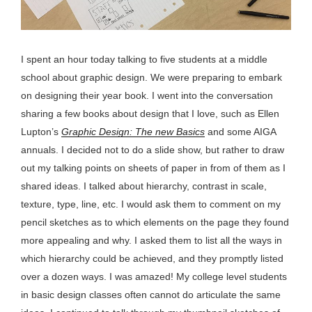
I spent an hour today talking to five students at a middle
school about graphic design. We were preparing to embark
on designing their year book. I went into the conversation
sharing a few books about design that I love, such as Ellen
Lupton’s
Graphic Design: The new Basics
and some AIGA
annuals. I decided not to do a slide show, but rather to draw
out my talking points on sheets of paper in from of them as I
shared ideas. I talked about hierarchy, contrast in scale,
texture, type, line, etc. I would ask them to comment on my
pencil sketches as to which elements on the page they found
more appealing and why. I asked them to list all the ways in
which hierarchy could be achieved, and they promptly listed
over a dozen ways. I was amazed! My college level students
in basic design classes often cannot do articulate the same